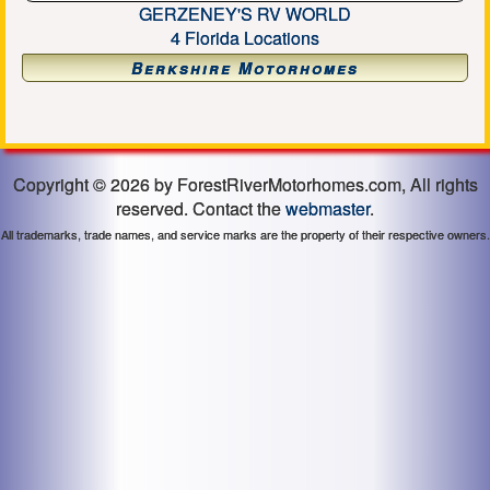
GERZENEY'S RV WORLD
4 Florida Locations
Berkshire Motorhomes
Copyright © 2026 by ForestRiverMotorhomes.com, All rights
reserved. Contact the
webmaster
.
All trademarks, trade names, and service marks are the property of their respective owners.