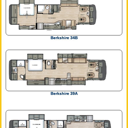
Berkshire 34B
Berkshire 39A