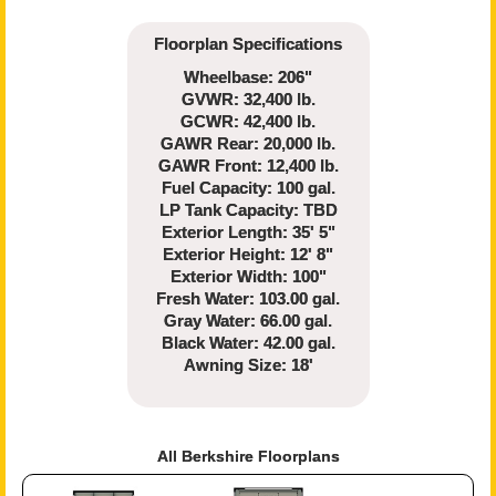
Floorplan Specifications
Wheelbase: 206"
GVWR: 32,400 lb.
GCWR: 42,400 lb.
GAWR Rear: 20,000 lb.
GAWR Front: 12,400 lb.
Fuel Capacity: 100 gal.
LP Tank Capacity: TBD
Exterior Length: 35' 5"
Exterior Height: 12' 8"
Exterior Width: 100"
Fresh Water: 103.00 gal.
Gray Water: 66.00 gal.
Black Water: 42.00 gal.
Awning Size: 18'
All Berkshire Floorplans