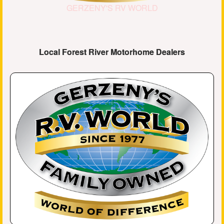
GERZENY'S RV WORLD
Local Forest River Motorhome Dealers