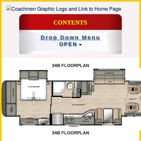
CONTENTS
Drop Down Menu
OPEN
34B FLOORPLAN
34B FLOORPLAN