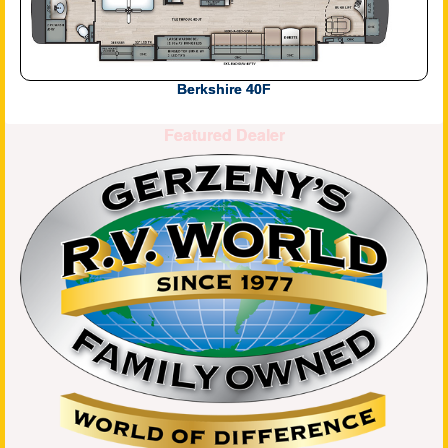
Berkshire 40F
Featured Dealer