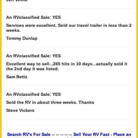
An RVclassified Sale: YES
Services were excellent. Sold our travel trailer in less than 2
weeks.
Tommy Dunlap
An RVclassified Sale: YES
Excellent way to sell...265 hits in 10 days...actually sold it
the 2nd day it was listed.
Sam Betts
An RVclassified Sale: YES
Sold the RV in about three weeks. Thanks
Steve Vickers
Search RV's For Sale
-- -- -- -- --
Sell Your RV Fast - Place an