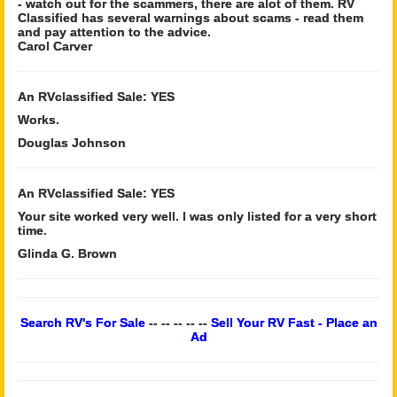
- watch out for the scammers, there are alot of them. RV
Classified has several warnings about scams - read them
and pay attention to the advice.
Carol Carver
An RVclassified Sale: YES
Works.
Douglas Johnson
An RVclassified Sale: YES
Your site worked very well. I was only listed for a very short
time.
Glinda G. Brown
Search RV's For Sale
-- -- -- -- --
Sell Your RV Fast - Place an
Ad