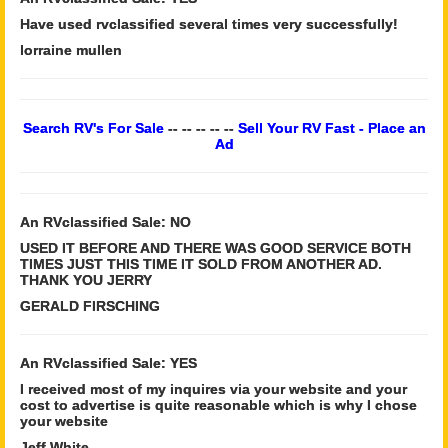
Have used rvclassified several times very successfully!
lorraine mullen
Search RV's For Sale
-- -- -- -- --
Sell Your RV Fast - Place an
Ad
An RVclassified Sale: NO
USED IT BEFORE AND THERE WAS GOOD SERVICE BOTH
TIMES JUST THIS TIME IT SOLD FROM ANOTHER AD.
THANK YOU JERRY
GERALD FIRSCHING
An RVclassified Sale: YES
I received most of my inquires via your website and your
cost to advertise is quite reasonable which is why I chose
your website
Jeff White