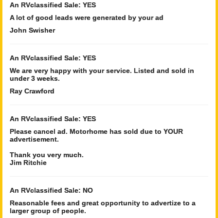
An RVclassified Sale: YES
A lot of good leads were generated by your ad
John Swisher
An RVclassified Sale: YES
We are very happy with your service. Listed and sold in
under 3 weeks.
Ray Crawford
An RVclassified Sale: YES
Please cancel ad. Motorhome has sold due to YOUR
advertisement.
Thank you very much.
Jim Ritchie
An RVclassified Sale: NO
Reasonable fees and great opportunity to advertize to a
larger group of people.