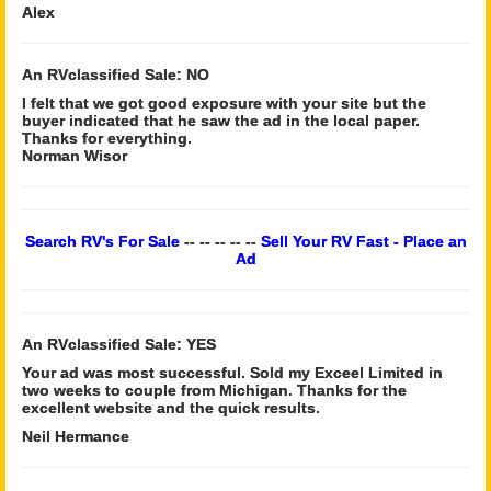
Alex
An RVclassified Sale: NO
I felt that we got good exposure with your site but the
buyer indicated that he saw the ad in the local paper.
Thanks for everything.
Norman Wisor
Search RV's For Sale
-- -- -- -- --
Sell Your RV Fast - Place an
Ad
An RVclassified Sale: YES
Your ad was most successful. Sold my Exceel Limited in
two weeks to couple from Michigan. Thanks for the
excellent website and the quick results.
Neil Hermance