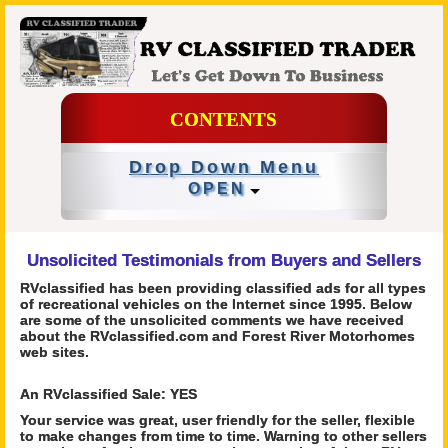
CONTENTS
Drop Down Menu
OPEN
Unsolicited Testimonials from Buyers and Sellers
RVclassified has been providing classified ads for all types
of recreational vehicles on the Internet since 1995. Below
are some of the unsolicited comments we have received
about the RVclassified.com and Forest River Motorhomes
web sites.
An RVclassified Sale: YES
Your service was great, user friendly for the seller, flexible
to make changes from time to time. Warning to other sellers