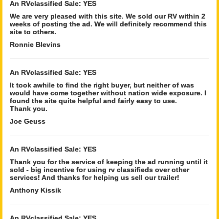
An RVclassified Sale: YES
We are very pleased with this site. We sold our RV within 2
weeks of posting the ad. We will definitely recommend this
site to others.
Ronnie Blevins
An RVclassified Sale: YES
It took awhile to find the right buyer, but neither of was
would have come together without nation wide exposure. I
found the site quite helpful and fairly easy to use.
Thank you.
Joe Geuss
An RVclassified Sale: YES
Thank you for the service of keeping the ad running until it
sold - big incentive for using rv classifieds over other
services! And thanks for helping us sell our trailer!
Anthony Kissik
An RVclassified Sale: YES